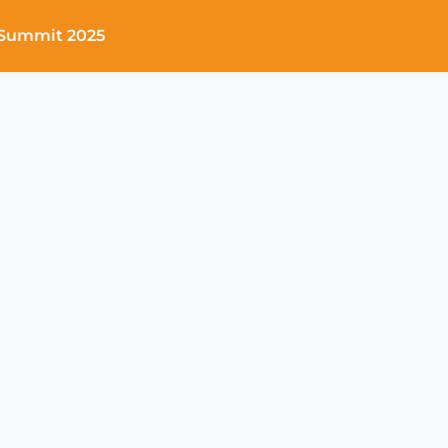
Summit 2025