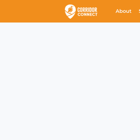
About