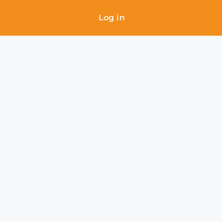
Log in