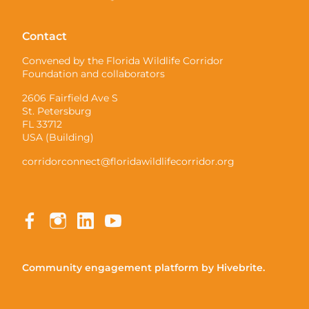
Contact
Convened by the Florida Wildlife Corridor
Foundation and collaborators
2606 Fairfield Ave S
St. Petersburg
FL 33712
USA (Building)
corridorconnect@floridawildlifecorridor.org
Community engagement platform
by Hivebrite.