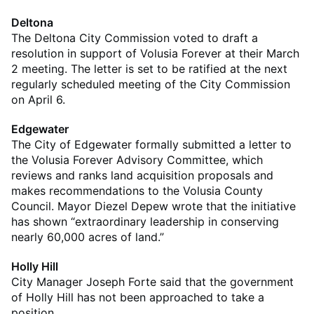
Deltona
The Deltona City Commission voted to draft a
resolution in support of Volusia Forever at their March
2 meeting. The letter is set to be ratified at the next
regularly scheduled meeting of the City Commission
on April 6.
Edgewater
The City of Edgewater formally submitted a letter to
the Volusia Forever Advisory Committee, which
reviews and ranks land acquisition proposals and
makes recommendations to the Volusia County
Council. Mayor Diezel Depew wrote that the initiative
has shown “extraordinary leadership in conserving
nearly 60,000 acres of land.”
Holly Hill
City Manager Joseph Forte said that the government
of Holly Hill has not been approached to take a
position.