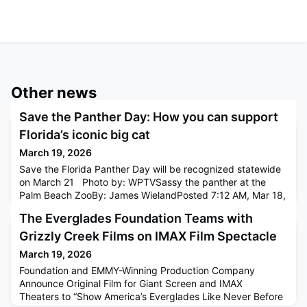
Other news
Save the Panther Day: How you can support
Florida’s iconic big cat
March 19, 2026
Save the Florida Panther Day will be recognized statewide
on March 21 Photo by: WPTVSassy the panther at the
Palm Beach ZooBy: James WielandPosted 7:12 AM, Mar 18,
2026 and last updated 7:20 AM, Mar 18, 2026WEST PALM
The Everglades Foundation Teams with
BEACH, Fla. — The Palm Beach Zoo is gearing up for Save
the Panther Day on March 21st, joining communities across
Grizzly Creek Films on IMAX Film Spectacle
Florida in raising awareness for one of the state's most
March 19, 2026
iconic and
Foundation and EMMY-Winning Production Company
Announce Original Film for Giant Screen and IMAX
Theaters to “Show America’s Everglades Like Never Before