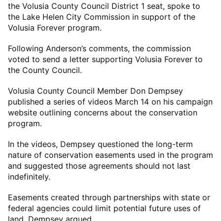
the Volusia County Council District 1 seat, spoke to
the Lake Helen City Commission in support of the
Volusia Forever program.
Following Anderson’s comments, the commission
voted to send a letter supporting Volusia Forever to
the County Council.
Volusia County Council Member Don Dempsey
published a series of videos March 14 on his campaign
website outlining concerns about the conservation
program.
In the videos, Dempsey questioned the long-term
nature of conservation easements used in the program
and suggested those agreements should not last
indefinitely.
Easements created through partnerships with state or
federal agencies could limit potential future uses of
land, Dempsey argued.