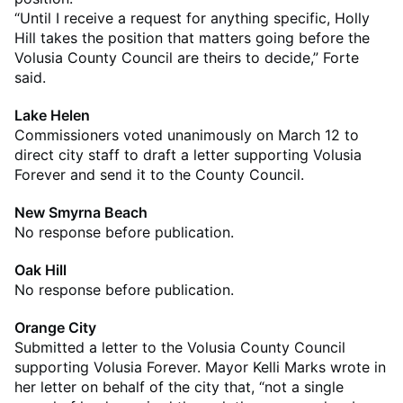
“Until I receive a request for anything specific, Holly
Hill takes the position that matters going before the
Volusia County Council are theirs to decide,” Forte
said.
Lake Helen
Commissioners voted unanimously on March 12 to
direct city staff to draft a letter supporting Volusia
Forever and send it to the County Council.
New Smyrna Beach
No response before publication.
Oak Hill
No response before publication.
Orange City
Submitted a letter to the Volusia County Council
supporting Volusia Forever. Mayor Kelli Marks wrote in
her letter on behalf of the city that, “not a single