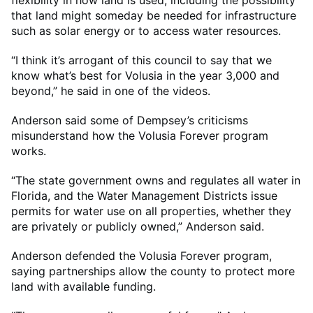
flexibility in how land is used, including the possibility
that land might someday be needed for infrastructure
such as solar energy or to access water resources.
“I think it’s arrogant of this council to say that we
know what’s best for Volusia in the year 3,000 and
beyond,” he said in one of the videos.
Anderson said some of Dempsey’s criticisms
misunderstand how the Volusia Forever program
works.
“The state government owns and regulates all water in
Florida, and the Water Management Districts issue
permits for water use on all properties, whether they
are privately or publicly owned,” Anderson said.
Anderson defended the Volusia Forever program,
saying partnerships allow the county to protect more
land with available funding.