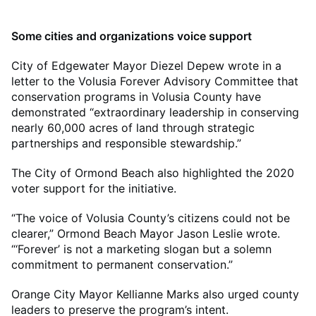
Some cities and organizations voice support
City of Edgewater Mayor Diezel Depew wrote in a
letter to the Volusia Forever Advisory Committee that
conservation programs in Volusia County have
demonstrated “extraordinary leadership in conserving
nearly 60,000 acres of land through strategic
partnerships and responsible stewardship.”
The City of Ormond Beach also highlighted the 2020
voter support for the initiative.
“The voice of Volusia County’s citizens could not be
clearer,” Ormond Beach Mayor Jason Leslie wrote.
“‘Forever’ is not a marketing slogan but a solemn
commitment to permanent conservation.”
Orange City Mayor Kellianne Marks also urged county
leaders to preserve the program’s intent.