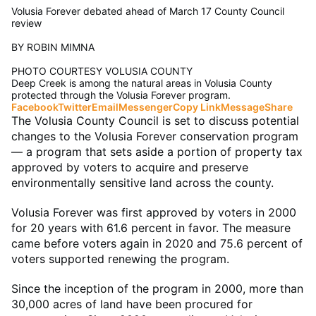
Volusia Forever debated ahead of March 17 County Council
review
BY ROBIN MIMNA
PHOTO COURTESY VOLUSIA COUNTY
Deep Creek is among the natural areas in Volusia County
protected through the Volusia Forever program.
Facebook
Twitter
Email
Messenger
Copy Link
Message
Share
The Volusia County Council is set to discuss potential
changes to the Volusia Forever conservation program
— a program that sets aside a portion of property tax
approved by voters to acquire and preserve
environmentally sensitive land across the county.
Volusia Forever was first approved by voters in 2000
for 20 years with 61.6 percent in favor. The measure
came before voters again in 2020 and 75.6 percent of
voters supported renewing the program.
Since the inception of the program in 2000, more than
30,000 acres of land have been procured for