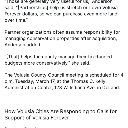
“Those are generally very useful for us,” Anderson
said. “[Partnerships] help us stretch our own Volusia
Forever dollars, so we can purchase even more land
over time.”
Partner organizations often assume responsibility for
managing conservation properties after acquisition,
Anderson added.
“[That] helps the county manage their tax-funded
budgets more conservatively,” she said.
The Volusia County Council meeting is scheduled for 4
p.m. Tuesday, March 17, at the Thomas C. Kelly
Administration Center, 123 W. Indiana Ave. in DeLand.
How Volusia Cities Are Responding to Calls for
Support of Volusia Forever