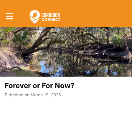
Toggle main navigation
Forever or For Now?
Published on March 19, 2026