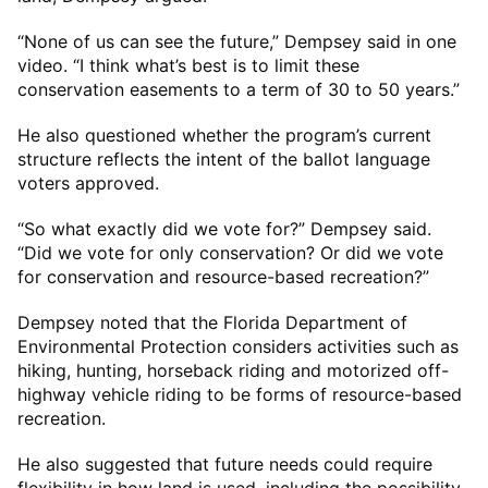
“None of us can see the future,” Dempsey said in one
video. “I think what’s best is to limit these
conservation easements to a term of 30 to 50 years.”
He also questioned whether the program’s current
structure reflects the intent of the ballot language
voters approved.
“So what exactly did we vote for?” Dempsey said.
“Did we vote for only conservation? Or did we vote
for conservation and resource-based recreation?”
Dempsey noted that the Florida Department of
Environmental Protection considers activities such as
hiking, hunting, horseback riding and motorized off-
highway vehicle riding to be forms of resource-based
recreation.
He also suggested that future needs could require