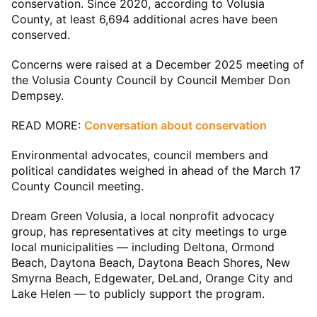
conservation. Since 2020, according to Volusia
County, at least 6,694 additional acres have been
conserved.
Concerns were raised at a December 2025 meeting of
the Volusia County Council by Council Member Don
Dempsey.
READ MORE:
Conversation about conservation
Environmental advocates, council members and
political candidates weighed in ahead of the March 17
County Council meeting.
Dream Green Volusia, a local nonprofit advocacy
group, has representatives at city meetings to urge
local municipalities — including Deltona, Ormond
Beach, Daytona Beach, Daytona Beach Shores, New
Smyrna Beach, Edgewater, DeLand, Orange City and
Lake Helen — to publicly support the program.