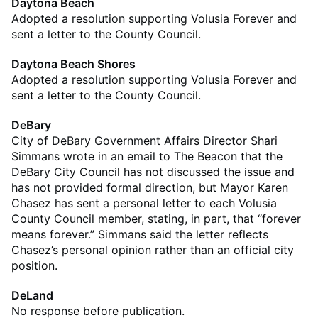
Daytona Beach
Adopted a resolution supporting Volusia Forever and
sent a letter to the County Council.
Daytona Beach Shores
Adopted a resolution supporting Volusia Forever and
sent a letter to the County Council.
DeBary
City of DeBary Government Affairs Director Shari
Simmans wrote in an email to The Beacon that the
DeBary City Council has not discussed the issue and
has not provided formal direction, but Mayor Karen
Chasez has sent a personal letter to each Volusia
County Council member, stating, in part, that “forever
means forever.” Simmans said the letter reflects
Chasez’s personal opinion rather than an official city
position.
DeLand
No response before publication.