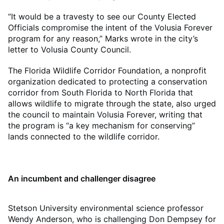
“It would be a travesty to see our County Elected
Officials compromise the intent of the Volusia Forever
program for any reason,” Marks wrote in the city’s
letter to Volusia County Council.
The Florida Wildlife Corridor Foundation, a nonprofit
organization dedicated to protecting a conservation
corridor from South Florida to North Florida that
allows wildlife to migrate through the state, also urged
the council to maintain Volusia Forever, writing that
the program is “a key mechanism for conserving”
lands connected to the wildlife corridor.
An incumbent and challenger disagree
Stetson University environmental science professor
Wendy Anderson, who is challenging Don Dempsey for