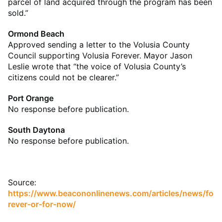
parcel of land acquired through the program has been
sold.”
Ormond Beach
Approved sending a letter to the Volusia County
Council supporting Volusia Forever. Mayor Jason
Leslie wrote that “the voice of Volusia County’s
citizens could not be clearer.”
Port Orange
No response before publication.
South Daytona
No response before publication.
Source:
https://www.beacononlinenews.com/articles/news/fo
rever-or-for-now/