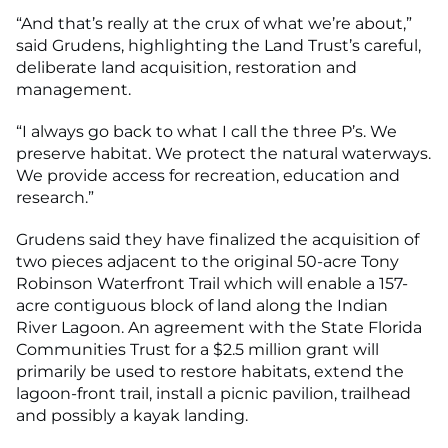
“And that’s really at the crux of what we’re about,”
said Grudens, highlighting the Land Trust’s careful,
deliberate land acquisition, restoration and
management.
“I always go back to what I call the three P’s. We
preserve habitat. We protect the natural waterways.
We provide access for recreation, education and
research.”
Grudens said they have finalized the acquisition of
two pieces adjacent to the original 50-acre Tony
Robinson Waterfront Trail which will enable a 157-
acre contiguous block of land along the Indian
River Lagoon. An agreement with the State Florida
Communities Trust for a $2.5 million grant will
primarily be used to restore habitats, extend the
lagoon-front trail, install a picnic pavilion, trailhead
and possibly a kayak landing.