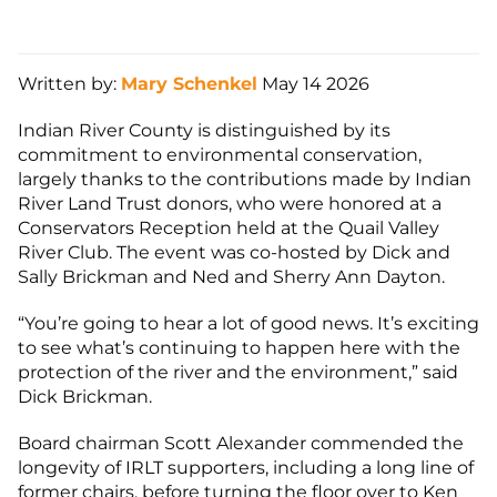
Written by:
Mary Schenkel
May 14 2026
Indian River County is distinguished by its
commitment to environmental conservation,
largely thanks to the contributions made by Indian
River Land Trust donors, who were honored at a
Conservators Reception held at the Quail Valley
River Club. The event was co-hosted by Dick and
Sally Brickman and Ned and Sherry Ann Dayton.
“You’re going to hear a lot of good news. It’s exciting
to see what’s continuing to happen here with the
protection of the river and the environment,” said
Dick Brickman.
Board chairman Scott Alexander commended the
longevity of IRLT supporters, including a long line of
former chairs, before turning the floor over to Ken