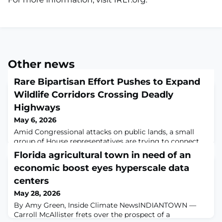
Other news
Rare Bipartisan Effort Pushes to Expand
Wildlife Corridors Crossing Deadly
Highways
May 6, 2026
Amid Congressional attacks on public lands, a small
group of House representatives are trying to connect
wilderness areas for the sake of wildlife — and
Florida agricultural town in need of an
drivers.Written by Andrew McLemoreMay 5, 2026 4:10
economic boost eyes hyperscale data
p.m. EDT Just a few months from now, California’s
mountain lions will finally have a safe way to cross one
centers
of Los Angeles County’s busiest highways. The Wallis
May 28, 2026
Annenberg Wildlife Crossing is a veg
By Amy Green, Inside Climate NewsINDIANTOWN —
Carroll McAllister frets over the prospect of a