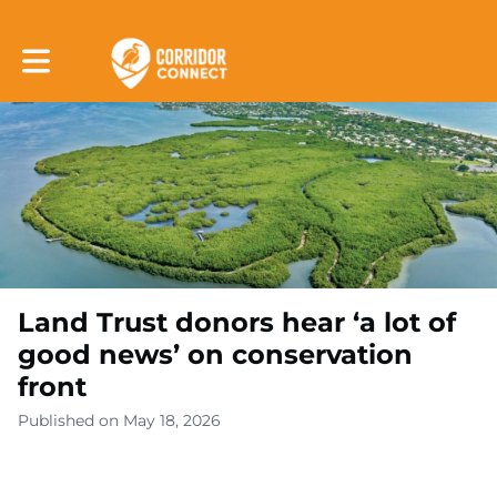
Toggle main navigation
Land Trust donors hear ‘a lot of
good news’ on conservation
front
Published on May 18, 2026