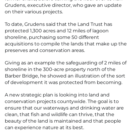
Grudens, executive director, who gave an update
on their various projects.
To date, Grudens said that the Land Trust has
protected 1,300 acres and 12 miles of lagoon
shoreline, purchasing some 50 different
acquisitions to compile the lands that make up the
preserves and conservation areas.
Giving as an example the safeguarding of 2 miles of
shoreline in the 300-acre property north of the
Barber Bridge, he showed an illustration of the sort
of development it was protected from becoming.
A new strategic plan is looking into land and
conservation projects countywide. The goal is to
ensure that our waterways and drinking water are
clean, that fish and wildlife can thrive, that the
beauty of the land is maintained and that people
can experience nature at its best.