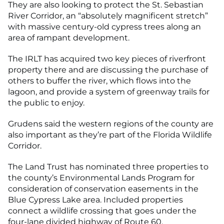
They are also looking to protect the St. Sebastian
River Corridor, an “absolutely magnificent stretch”
with massive century-old cypress trees along an
area of rampant development.
The IRLT has acquired two key pieces of riverfront
property there and are discussing the purchase of
others to buffer the river, which flows into the
lagoon, and provide a system of greenway trails for
the public to enjoy.
Grudens said the western regions of the county are
also important as they’re part of the Florida Wildlife
Corridor.
The Land Trust has nominated three properties to
the county’s Environmental Lands Program for
consideration of conservation easements in the
Blue Cypress Lake area. Included properties
connect a wildlife crossing that goes under the
four-lane divided highway of Route 60.