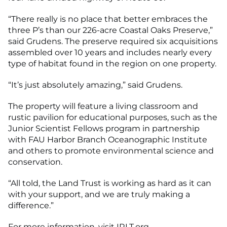
“There really is no place that better embraces the
three P’s than our 226-acre Coastal Oaks Preserve,”
said Grudens. The preserve required six acquisitions
assembled over 10 years and includes nearly every
type of habitat found in the region on one property.
“It’s just absolutely amazing,” said Grudens.
The property will feature a living classroom and
rustic pavilion for educational purposes, such as the
Junior Scientist Fellows program in partnership
with FAU Harbor Branch Oceanographic Institute
and others to promote environmental science and
conservation.
“All told, the Land Trust is working as hard as it can
with your support, and we are truly making a
difference.”
For more information, visit IRLT.org.