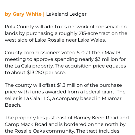
by Gary White |
Lakeland Ledger
Polk County will add to its network of conservation
lands by purchasing a roughly 215-acre tract on the
west side of Lake Rosalie near Lake Wales.
County commissioners voted 5-0 at their May 19
meeting to approve spending nearly $3 million for
the La Cala property. The acquisition price equates
to about $13,250 per acre.
The county will offset $1.3 million of the purchase
price with funds awarded from a federal grant. The
seller is La Cala LLC, a company based in Miramar
Beach.
The property lies just east of Barney Keen Road and
Camp Mack Road and is bordered on the north by
the Rosalie Oaks community. The tract includes