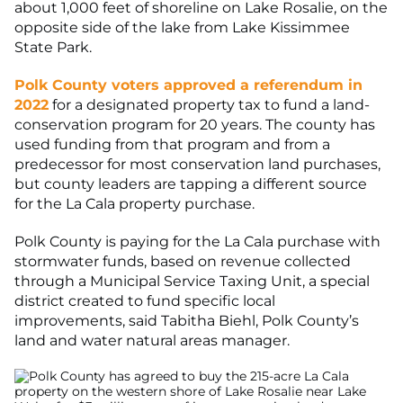
about 1,000 feet of shoreline on Lake Rosalie, on the
opposite side of the lake from Lake Kissimmee
State Park.
Polk County voters approved a referendum in
2022
for a designated property tax to fund a land-
conservation program for 20 years. The county has
used funding from that program and from a
predecessor for most conservation land purchases,
but county leaders are tapping a different source
for the La Cala property purchase.
Polk County is paying for the La Cala purchase with
stormwater funds, based on revenue collected
through a Municipal Service Taxing Unit, a special
district created to fund specific local
improvements, said Tabitha Biehl, Polk County’s
land and water natural areas manager.