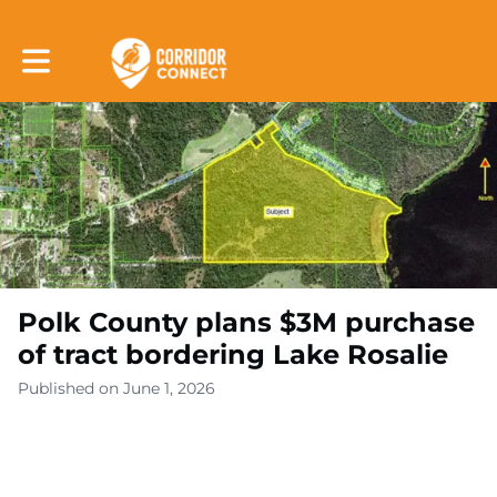
Toggle main navigation
Polk County plans $3M purchase
of tract bordering Lake Rosalie
Published on June 1, 2026