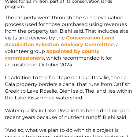
The property went through the same evaluation
process used for those purchased using revenues
from the property tax, Biehl said. That includes site
visits and reviews by the
Conservation Land
Acquisition Selection Advisory Committee
, a
volunteer group
appointed by county
commissioners
, which recommended it for
acquisition in October 2024.
In addition to the frontage on Lake Rosalie, the La
Cala property borders a canal that runs from Catfish
Creek to Lake Rosalie, Biehl said. The land lies within
the Lake Kissimmee watershed.
Water quality in Lake Rosalie has been declining in
recent years because of nutrient runoff, Biehl said.
“And so, what we plan to do with this project is
create a treatment wetland and pull the water out