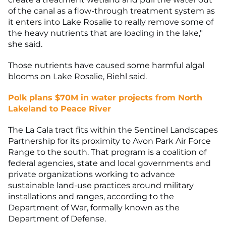
of the canal as a flow-through treatment system as
it enters into Lake Rosalie to really remove some of
the heavy nutrients that are loading in the lake,"
she said.
Those nutrients have caused some harmful algal
blooms on Lake Rosalie, Biehl said.
Polk plans $70M in water projects from North
Lakeland to Peace River
The La Cala tract fits within the Sentinel Landscapes
Partnership for its proximity to Avon Park Air Force
Range to the south. That program is a coalition of
federal agencies, state and local governments and
private organizations working to advance
sustainable land-use practices around military
installations and ranges, according to the
Department of War, formally known as the
Department of Defense.