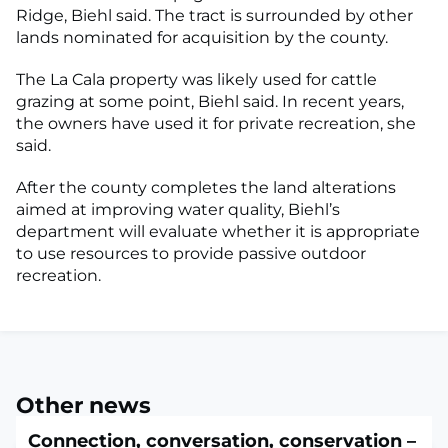
Ridge, Biehl said. The tract is surrounded by other
lands nominated for acquisition by the county.
The La Cala property was likely used for cattle
grazing at some point, Biehl said. In recent years,
the owners have used it for private recreation, she
said.
After the county completes the land alterations
aimed at improving water quality, Biehl’s
department will evaluate whether it is appropriate
to use resources to provide passive outdoor
recreation.
Other news
Connection, conversation, conservation –