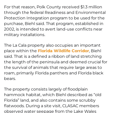
For that reason, Polk County received $1.3 million
through the federal Readiness and Environmental
Protection Integration program to be used for the
purchase, Biehl said. That program, established in
2002, is intended to avert land-use conflicts near
military installations.
The La Cala property also occupies an important
place within the
Florida Wildlife Corridor
, Biehl
said. That is a defined a ribbon of land stretching
the length of the peninsula and deemed crucial for
the survival of animals that require large areas to
roam, primarily Florida panthers and Florida black
bears.
The property consists largely of floodplain
hammock habitat, which Biehl described as “old
Florida” land, and also contains some scrubby
flatwoods. During a site visit, CLASAC members
observed water seepage from the Lake Wales