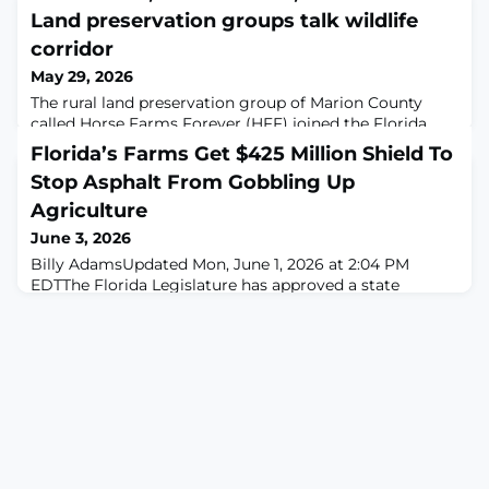
Land preservation groups talk wildlife
corridor
May 29, 2026
The rural land preservation group of Marion County
called Horse Farms Forever (HFF) joined the Florida
Wildlife Corridor Foundation (FWCF) to host a full day
Florida’s Farms Get $425 Million Shield To
of conversations on the present and future of Florida
Stop Asphalt From Gobbling Up
land conservation. The May 20 event held at Ocala's
Circle Square Cultural Center was titled Corridor
Agriculture
Connect+ LIVE: Working Lands, Working
June 3, 2026
Solutions.Jason Lauritsen, Chief Conservation Of
Billy AdamsUpdated Mon, June 1, 2026 at 2:04 PM
EDTThe Florida Legislature has approved a state
budget allocating $425 million to the Rural and Family
Lands Protection Program, marking the largest single-
year funding injection in the program’s history. Florida
Commissioner of Agriculture Wilton Simpson
announced the record-setting funding, which aims to
protect the state’s working farms and ranche